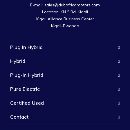
E-mail: sales@dubafricamotors.com

Location: KN 5 Rd, Kigali

Kigali Alliance Business Center

Kigali-Rwanda
Plug In Hybrid
Hybrid
Plug-in Hybrid
Pure Electric
Certified Used
Contact