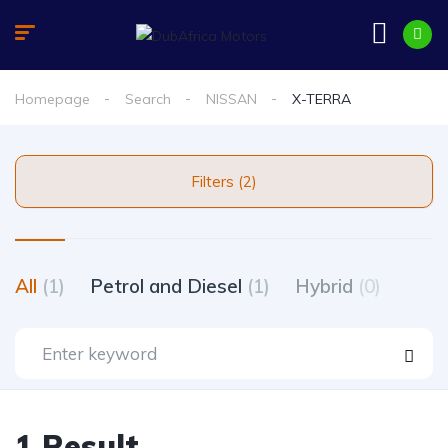
Homepage
Search
NISSAN
X-TERRA
Filters (2)
All
(1)
Petrol and Diesel
(1)
Hybrid
(0)
1 Result