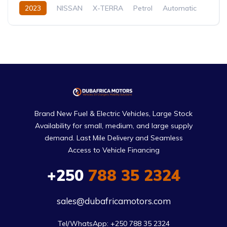
2023
NISSAN
X-TERRA
Petrol
Automatic
Brand New Fuel & Electric Vehicles, Large Stock
Availability for small, medium, and large supply
demand. Last Mile Delivery and Seamless
Access to Vehicle Financing
+250
788 35 2324
sales@dubafricamotors.com
Tel/WhatsApp: +250 788 35 2324
