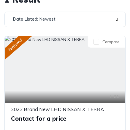
Date Listed: Newest
Featured
Compare
21
2023 Brand New LHD NISSAN X-TERRA
Contact for a price