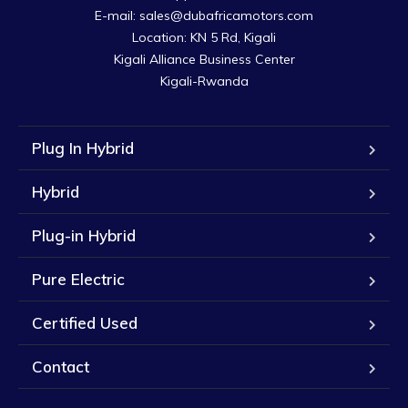
E-mail: sales@dubafricamotors.com

Location: KN 5 Rd, Kigali

Kigali Alliance Business Center

Kigali-Rwanda
Plug In Hybrid
Hybrid
Plug-in Hybrid
Pure Electric
Certified Used
Contact