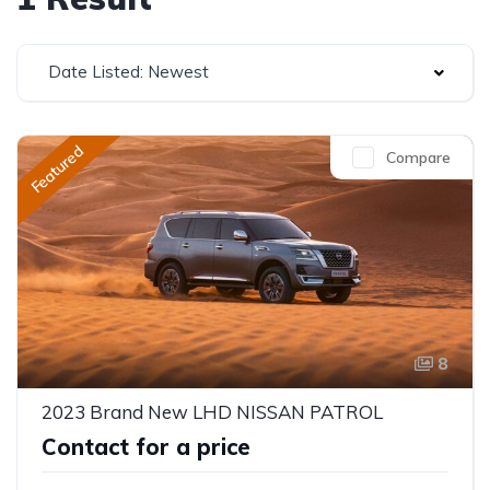
Date Listed: Newest
Featured
Compare
8
2023 Brand New LHD NISSAN PATROL
Contact for a price