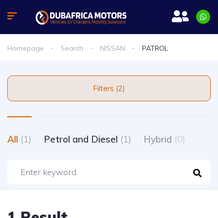
Homepage
Search
NISSAN
PATROL
Filters (2)
All
(1)
Petrol and Diesel
(1)
Hybrid
(0)
1 Result