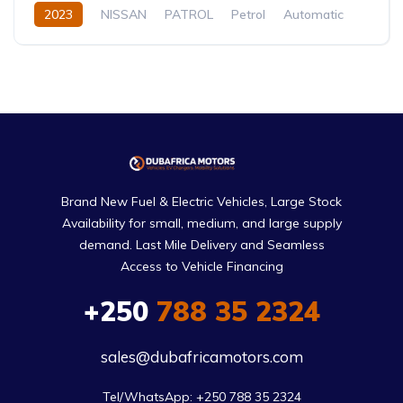
2023
NISSAN
PATROL
Petrol
Automatic
Brand New Fuel & Electric Vehicles, Large Stock
Availability for small, medium, and large supply
demand. Last Mile Delivery and Seamless
Access to Vehicle Financing
+250
788 35 2324
sales@dubafricamotors.com
Tel/WhatsApp: +250 788 35 2324
