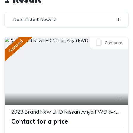
Date Listed: Newest
Featured
Compare
7
2023 Brand New LHD Nissan Ariya FWD e-4ORCE
Contact for a price