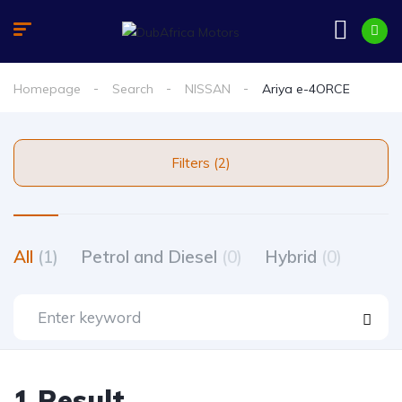
Homepage
Search
NISSAN
Ariya e-4ORCE
Filters (2)
All
(1)
Petrol and Diesel
(0)
Hybrid
(0)
1 Result