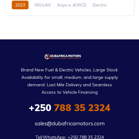
2023
NISSAN
Ariya e-4ORCE
Electric
Automatic
Brand New Fuel & Electric Vehicles, Large Stock
Availability for small, medium, and large supply
demand. Last Mile Delivery and Seamless
Access to Vehicle Financing
+250
788 35 2324
sales@dubafricamotors.com
Tel/WhatsApp: +250 788 35 2324
