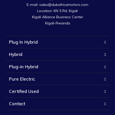
E-mail: sales@dubafricamotors.com

Location: KN 5 Rd, Kigali

Kigali Alliance Business Center

Kigali-Rwanda
Plug In Hybrid
Hybrid
Plug-in Hybrid
Pure Electric
Certified Used
Contact