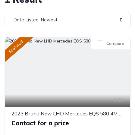
Date Listed: Newest
Featured
Compare
10
2023 Brand New LHD Mercedes EQS 580 4MATIC
Contact for a price