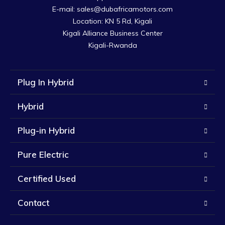
E-mail: sales@dubafricamotors.com

Location: KN 5 Rd, Kigali

Kigali Alliance Business Center

Kigali-Rwanda
Plug In Hybrid
Hybrid
Plug-in Hybrid
Pure Electric
Certified Used
Contact