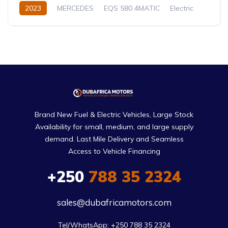
2023
MERCEDES
EQS 580 4MATIC
Electric
Automatic
Brand New Fuel & Electric Vehicles, Large Stock
Availability for small, medium, and large supply
demand. Last Mile Delivery and Seamless
Access to Vehicle Financing
+250
788 35 2324
sales@dubafricamotors.com
Tel/WhatsApp: +250 788 35 2324
