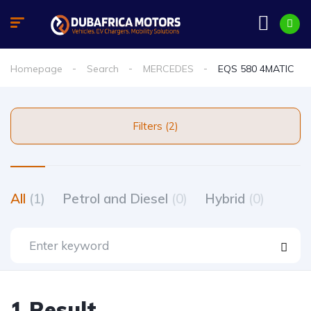
Homepage
Search
MERCEDES
EQS 580 4MATIC
Filters (2)
All
(1)
Petrol and Diesel
(0)
Hybrid
(0)
1 Result