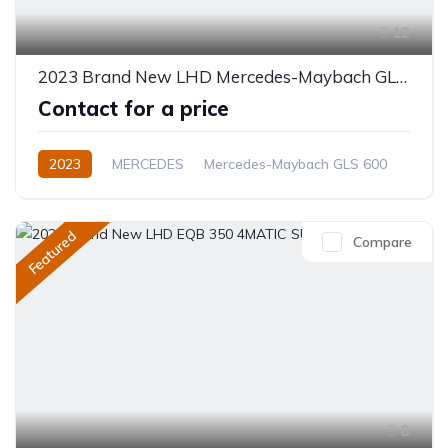
12
2023 Brand New LHD Mercedes-Maybach GLS 600 SUV
Contact for a price
2023
MERCEDES
Mercedes-Maybach GLS 600
Electric
Automatic
Featured
Compare
8