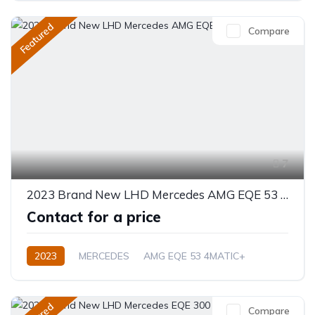
Featured
Compare
7
2023 Brand New LHD Mercedes AMG EQE 53 4MATIC+
Contact for a price
2023
MERCEDES
AMG EQE 53 4MATIC+
Electric
Automatic
Compare