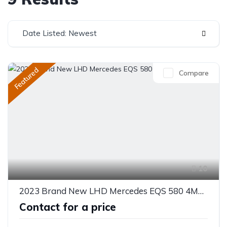
Date Listed: Newest
Featured
Compare
10
2023 Brand New LHD Mercedes EQS 580 4MATIC
Contact for a price