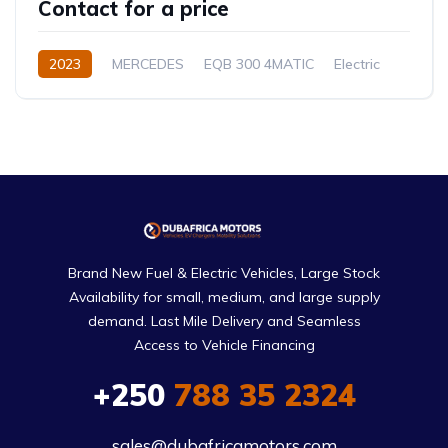
Contact for a price
2023
MERCEDES
EQB 300 4MATIC
Electric
Automatic
Brand New Fuel & Electric Vehicles, Large Stock
Availability for small, medium, and large supply
demand. Last Mile Delivery and Seamless
Access to Vehicle Financing
+250
788 35 2324
sales@dubafricamotors.com