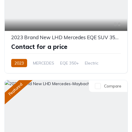
9
2023 Brand New LHD Mercedes EQE SUV 350+
Contact for a price
2023
MERCEDES
EQE 350+
Electric
Automatic
Featured
Compare