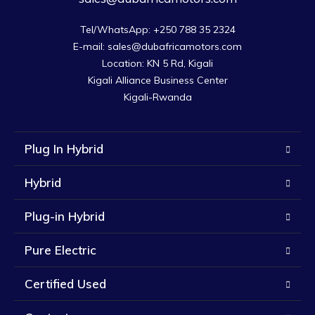
Tel/WhatsApp: +250 788 35 2324

E-mail: sales@dubafricamotors.com

Location: KN 5 Rd, Kigali

Kigali Alliance Business Center

Kigali-Rwanda
Plug In Hybrid
Hybrid
Plug-in Hybrid
Pure Electric
Certified Used