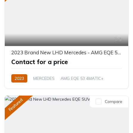
4
2023 Brand New LHD Mercedes - AMG EQE 53 4MATIC+ SUV
Contact for a price
2023
MERCEDES
AMG EQE 53 4MATIC+
Electric
Automatic
Featured
Compare