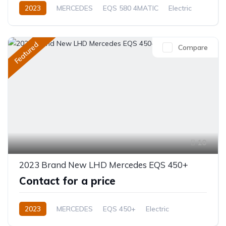
2023
MERCEDES
EQS 580 4MATIC
Electric
Automatic
Featured
Compare
10
2023 Brand New LHD Mercedes EQS 450+
Contact for a price
2023
MERCEDES
EQS 450+
Electric
Automatic