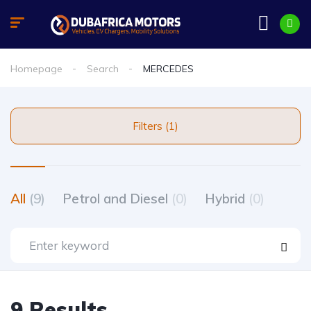
Homepage
Search
MERCEDES
Filters (1)
All
(9)
Petrol and Diesel
(0)
Hybrid
(0)
9 Results