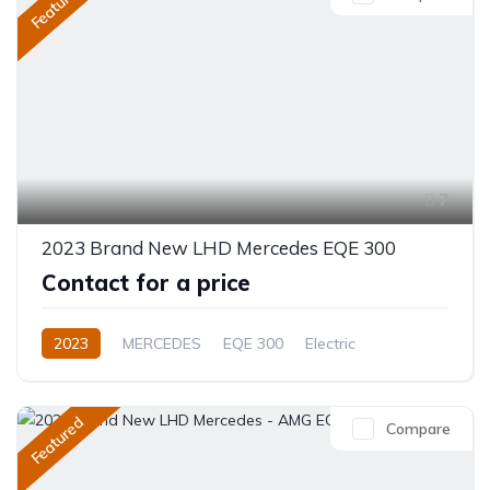
Featured
7
2023 Brand New LHD Mercedes EQE 300
Contact for a price
2023
MERCEDES
EQE 300
Electric
Automatic
Featured
Compare