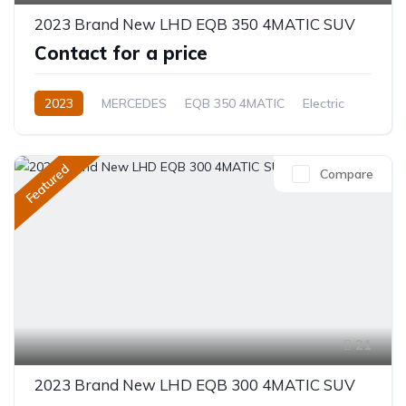
2023 Brand New LHD EQB 350 4MATIC SUV
Contact for a price
2023
MERCEDES
EQB 350 4MATIC
Electric
Automatic
Featured
Compare
21
2023 Brand New LHD EQB 300 4MATIC SUV