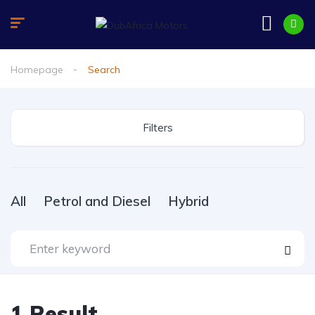
Homepage
Search
Filters
All
Petrol and Diesel
Hybrid
1
Result