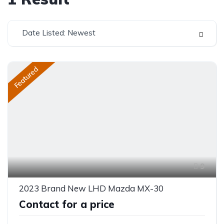
Date Listed: Newest
Featured
9
2023 Brand New LHD Mazda MX-30
Contact for a price