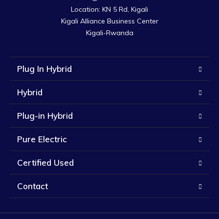
Location: KN 5 Rd, Kigali

Kigali Alliance Business Center

Kigali-Rwanda
Plug In Hybrid
Hybrid
Plug-in Hybrid
Pure Electric
Certified Used
Contact