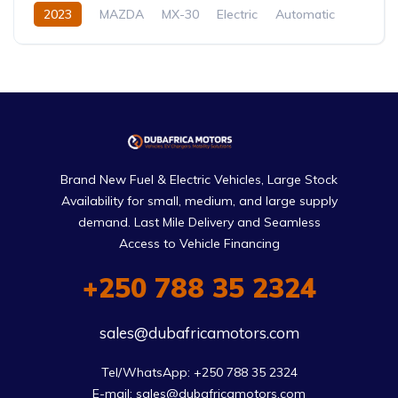
2023
MAZDA
MX-30
Electric
Automatic
Brand New Fuel & Electric Vehicles, Large Stock
Availability for small, medium, and large supply
demand. Last Mile Delivery and Seamless
Access to Vehicle Financing
+250 788 35 2324
sales@dubafricamotors.com
Tel/WhatsApp: +250 788 35 2324

E-mail: sales@dubafricamotors.com
