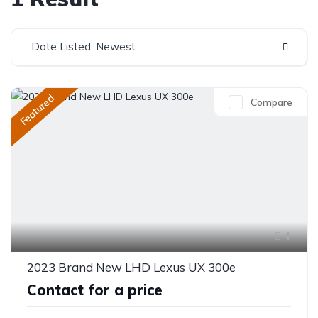
Date Listed: Newest
Featured
Compare
4
2023 Brand New LHD Lexus UX 300e
Contact for a price