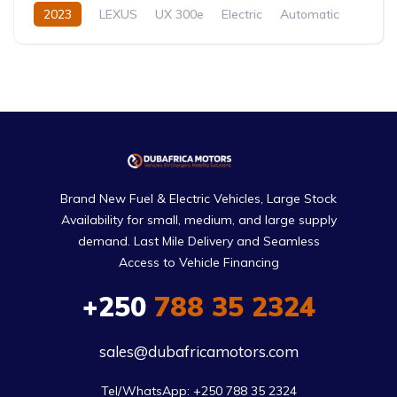
2023
LEXUS
UX 300e
Electric
Automatic
Brand New Fuel & Electric Vehicles, Large Stock
Availability for small, medium, and large supply
demand. Last Mile Delivery and Seamless
Access to Vehicle Financing
+250
788 35 2324
sales@dubafricamotors.com
Tel/WhatsApp: +250 788 35 2324
