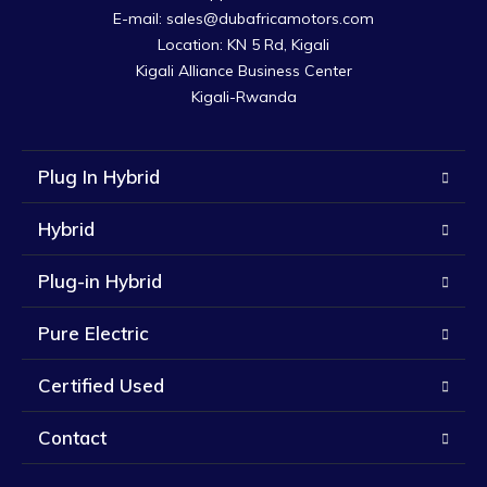
E-mail: sales@dubafricamotors.com

Location: KN 5 Rd, Kigali

Kigali Alliance Business Center

Kigali-Rwanda
Plug In Hybrid
Hybrid
Plug-in Hybrid
Pure Electric
Certified Used
Contact