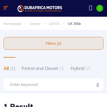
Homepage
Search
LEXUS
UX 300e
Filters (2)
All
(1)
Petrol and Diesel
(0)
Hybrid
(0)
1 Result