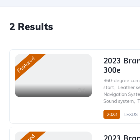
2
Results
Featured
2023 Bra
300e
360-degree cam
start
,
Leather s
4
Navigation Syst
Sound system
,
T
2023
LEXUS
2023 Bra