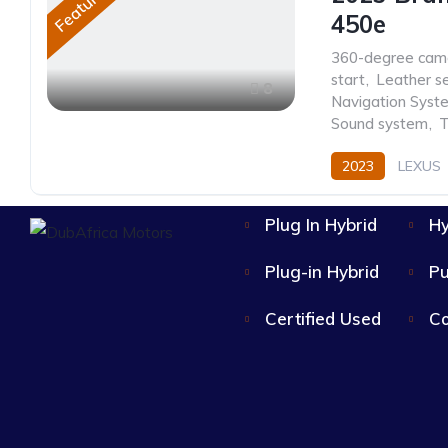
Featured
450e
360-degree cam
start
,
Leather s
8
Navigation Syst
Sound system
,
T
2023
LEXUS
Plug In Hybrid
Hy
Plug-in Hybrid
Pu
Certified Used
Co