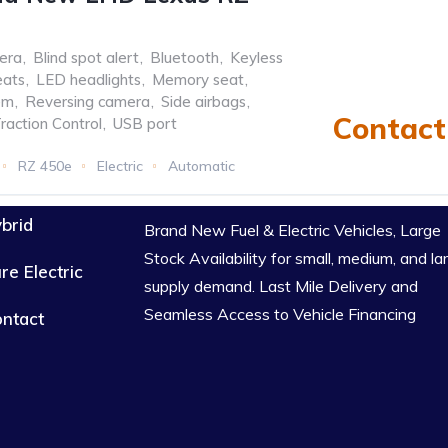
era
,
Blind spot alert
,
Bluetooth
,
Keyless
eats
,
LED headlights
,
Memory seat
,
em
,
Reversing camera
,
Side airbags
,
Contact 
raction Control
,
USB port
RZ 450e
Electric
Automatic
brid
Brand New Fuel & Electric Vehicles, Large
Stock Availability for small, medium, and la
re Electric
supply demand. Last Mile Delivery and
Seamless Access to Vehicle Financing
ntact