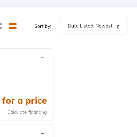
Date Listed: Newest
Sort by:
for a price
Calculate financing