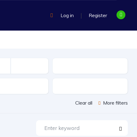
Log in
Register
Mileage
sion
Exterior Color
Clear all
More filters