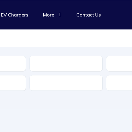
EV Chargers
More
Contact Us
Body Type
Features
Transmis