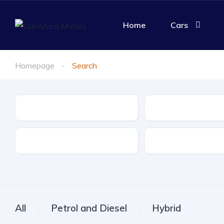
Home
Cars
Homepage
Search
Make
Model
Drive Type
Fuel Type
All
Petrol and Diesel
Hybrid