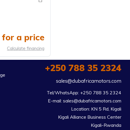
for a price
Calculate financing
+250 788 35 2324
rge
sales@dubafricamotors.com
Tel/WhatsApp: +250 788 35 2324

E-mail: sales@dubafricamotors.com

Location: KN 5 Rd, Kigali

Kigali Alliance Business Center

Kigali-Rwanda