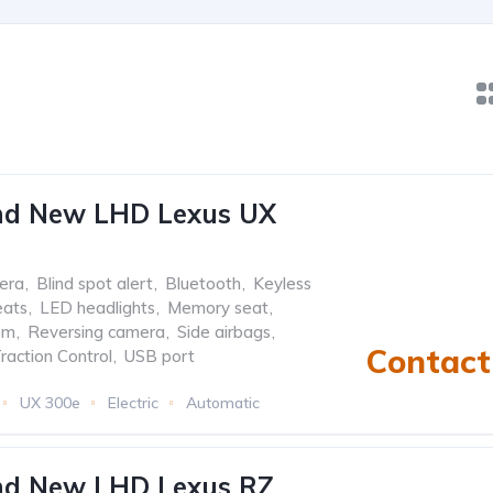
nd New LHD Lexus UX
era
,
Blind spot alert
,
Bluetooth
,
Keyless
eats
,
LED headlights
,
Memory seat
,
em
,
Reversing camera
,
Side airbags
,
Contact 
raction Control
,
USB port
UX 300e
Electric
Automatic
nd New LHD Lexus RZ