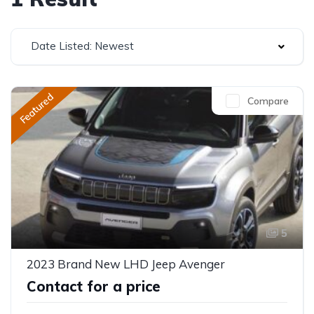
Date Listed: Newest
Featured
Compare
5
2023 Brand New LHD Jeep Avenger
Contact for a price