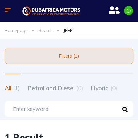
Homepage
Search
JEEP
Filters (1)
All
(1)
Petrol and Diesel
(0)
Hybrid
(0)
1 Result