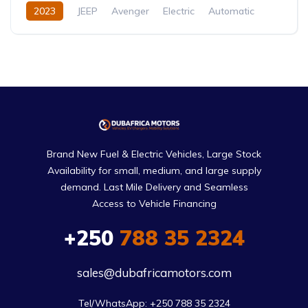
2023
JEEP
Avenger
Electric
Automatic
Brand New Fuel & Electric Vehicles, Large Stock
Availability for small, medium, and large supply
demand. Last Mile Delivery and Seamless
Access to Vehicle Financing
+250
788 35 2324
sales@dubafricamotors.com
Tel/WhatsApp: +250 788 35 2324
