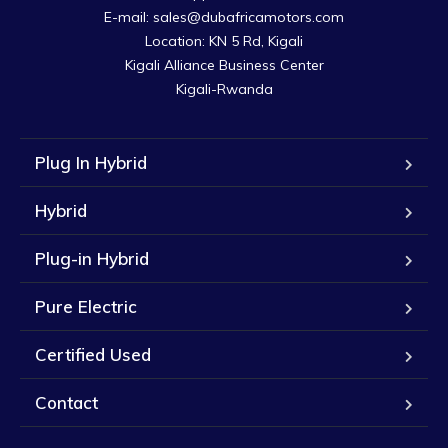
E-mail: sales@dubafricamotors.com

Location: KN 5 Rd, Kigali

Kigali Alliance Business Center

Kigali-Rwanda
Plug In Hybrid
Hybrid
Plug-in Hybrid
Pure Electric
Certified Used
Contact