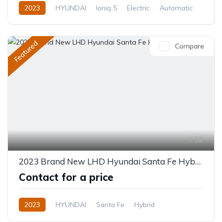
2023
HYUNDAI
Ioniq 5
Electric
Automatic
Featured
Compare
12
2023 Brand New LHD Hyundai Santa Fe Hybrid
Contact for a price
2023
HYUNDAI
Santa Fe
Hybrid
Automatic