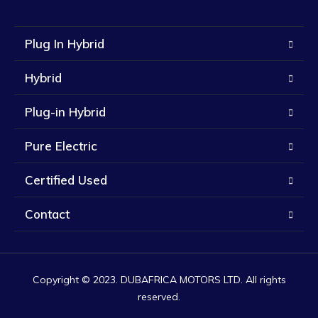
Plug In Hybrid
Hybrid
Plug-in Hybrid
Pure Electric
Certified Used
Contact
Copyright © 2023. DUBAFRICA MOTORS LTD. All rights
reserved.