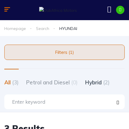
Homepage
Search
HYUNDAI
Filters (1)
All
(3)
Petrol and Diesel
(0)
Hybrid
(2)
3 Results