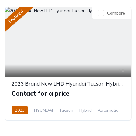
Featured
Compare
8
2023 Brand New LHD Hyundai Tucson Hybrid 1.6L
Contact for a price
2023
HYUNDAI
Tucson
Hybrid
Automatic