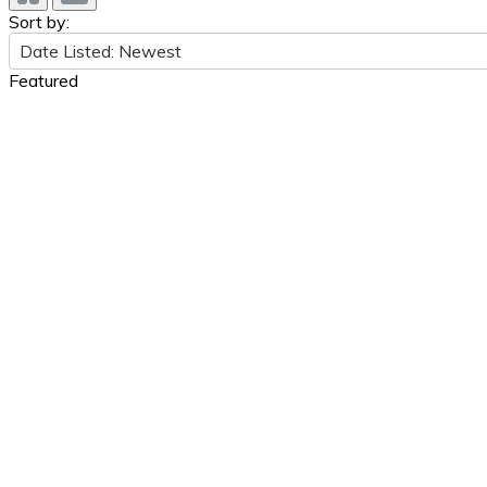
Sort by:
Date Listed: Newest
Featured