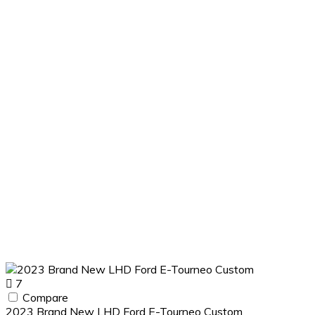
7
Compare
2023 Brand New LHD Ford E-Tourneo Custom