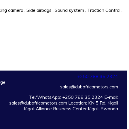
sing camera
,
Side airbags
,
Sound system
,
Traction Control
,
+250
788 35 2324
rge
sales@dubafricamotors.com
Tel/WhatsApp: +250 788 35 2324 E-mail:
sales@dubafricamotors.com Location: KN 5 Rd, Kigali
Kigali Alliance Business Center Kigali-Rwanda