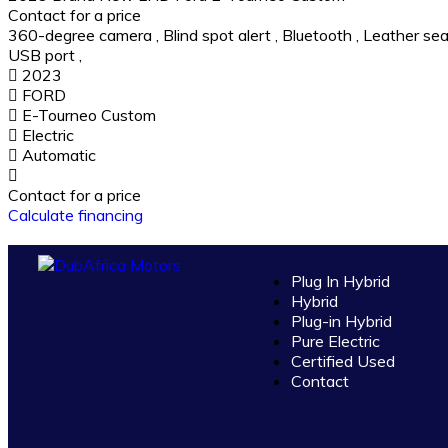
Contact for a price
360-degree camera
,
Blind spot alert
,
Bluetooth
,
Leather sea
USB port
,
2023
FORD
E-Tourneo Custom
Electric
Automatic
Contact for a price
Calculate financing
Plug In Hybrid
Hybrid
Plug-in Hybrid
Pure Electric
Certified Used
Contact