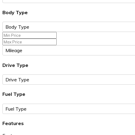
Body Type
Drive Type
Fuel Type
Features