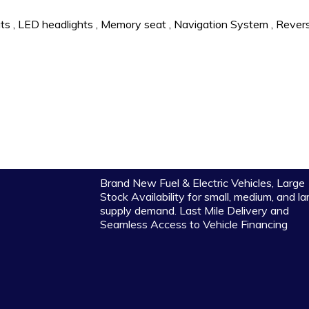
ts
,
LED headlights
,
Memory seat
,
Navigation System
,
Rever
Brand New Fuel & Electric Vehicles, Large
Stock Availability for small, medium, and la
supply demand. Last Mile Delivery and
Seamless Access to Vehicle Financing