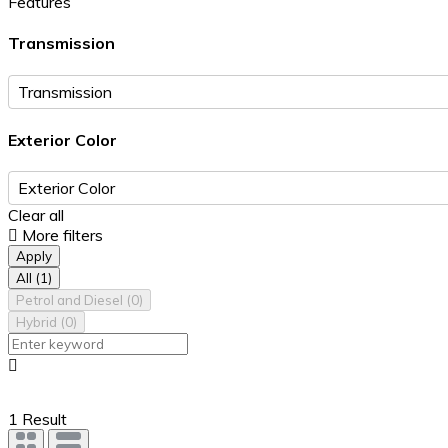
Features
Transmission
Exterior Color
Clear all
More filters
Apply
All
(1)
Petrol and Diesel
(0)
Hybrid
(0)
1 Result