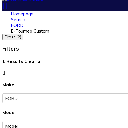
Homepage
Search
FORD
E-Tourneo Custom
Filters (2)
Filters
1
Results
Clear all
Make
FORD
Model