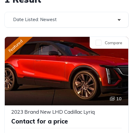
Date Listed: Newest
Featured
Compare
10
2023 Brand New LHD Cadillac Lyriq
Contact for a price