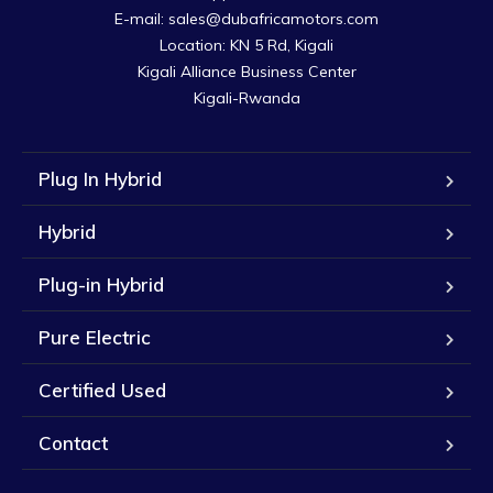
E-mail: sales@dubafricamotors.com

Location: KN 5 Rd, Kigali

Kigali Alliance Business Center

Kigali-Rwanda
Plug In Hybrid
Hybrid
Plug-in Hybrid
Pure Electric
Certified Used
Contact