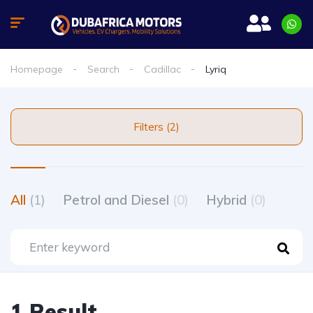
Homepage
Search
Cadillac
Lyriq
Filters (2)
All
(1)
Petrol and Diesel
(0)
Hybrid
(0)
1 Result