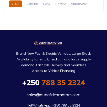
2023
Cadillac
Lyriq
Electric
Automatic
Brand New Fuel & Electric Vehicles, Large Stock
Availability for small, medium, and large supply
demand. Last Mile Delivery and Seamless
Access to Vehicle Financing
+250
788 35 2324
sales@dubafricamotors.com
Tel/WhatsApp: +250 788 35 2324
