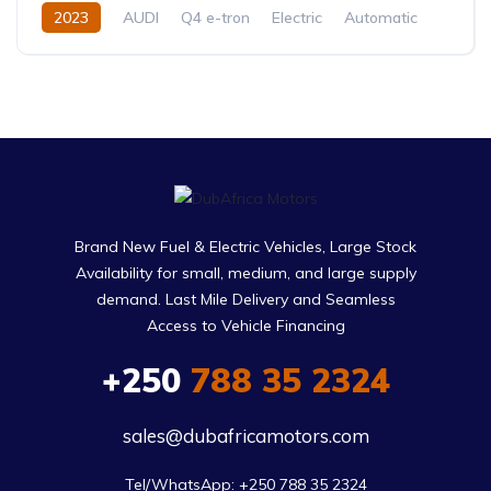
2023
AUDI
Q4 e-tron
Electric
Automatic
Brand New Fuel & Electric Vehicles, Large Stock
Availability for small, medium, and large supply
demand. Last Mile Delivery and Seamless
Access to Vehicle Financing
+250
788 35 2324
sales@dubafricamotors.com
Tel/WhatsApp: +250 788 35 2324
