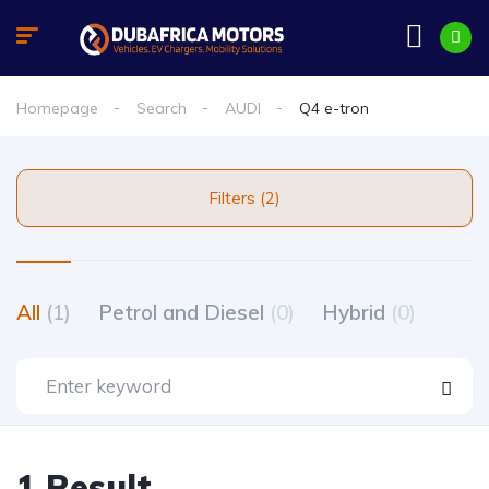
Homepage
Search
AUDI
Q4 e-tron
Filters (2)
All
(1)
Petrol and Diesel
(0)
Hybrid
(0)
1 Result