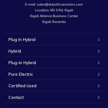
E-mail: sales@dubafricamotors.com

Location: KN 5 Rd, Kigali

Kigali Alliance Business Center

Kigali-Rwanda
Plug In Hybrid
Hybrid
Plug-in Hybrid
Pure Electric
Certified Used
Contact