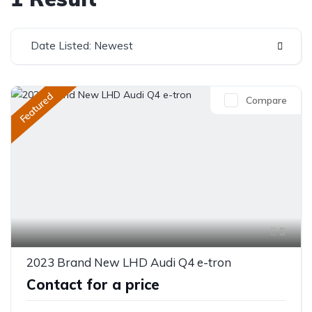
Date Listed: Newest
Featured
Compare
5
2023 Brand New LHD Audi Q4 e-tron
Contact for a price