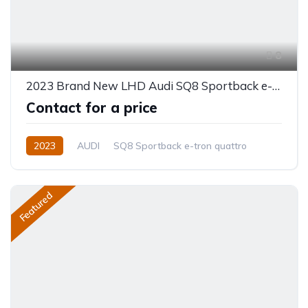
8
2023 Brand New LHD Audi SQ8 Sportback e-tron quattro
Contact for a price
2023
AUDI
SQ8 Sportback e-tron quattro
Electric
Automatic
Featured