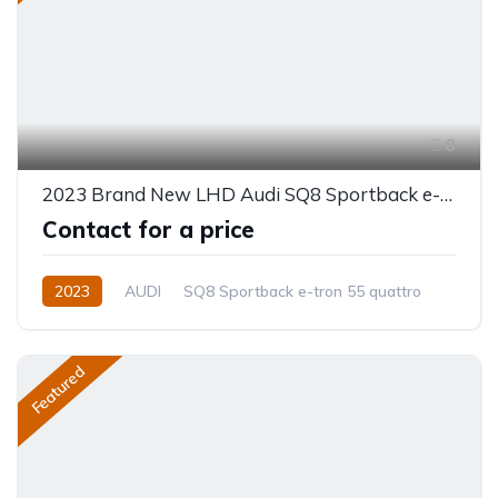
8
2023 Brand New LHD Audi SQ8 Sportback e-tron 55 quattro
Contact for a price
2023
AUDI
SQ8 Sportback e-tron 55 quattro
Electric
Automatic
Featured