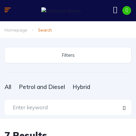
Homepage
Search
Filters
All
Petrol and Diesel
Hybrid
7
Results