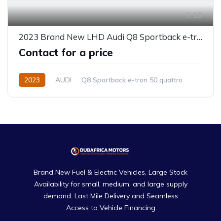
10
2023 Brand New LHD Audi Q8 Sportback e-tron 50 quattro
Contact for a price
2023
AUDI
Q8 Sportback e-tron 50 quattro
Electric
Automatic
Brand New Fuel & Electric Vehicles, Large Stock
Availability for small, medium, and large supply
demand. Last Mile Delivery and Seamless
Access to Vehicle Financing