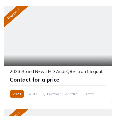
Featured
8
2023 Brand New LHD Audi Q8 e-tron 55 quattro
Contact for a price
2023
AUDI
Q8 e-tron 55 quattro
Electric
Automatic