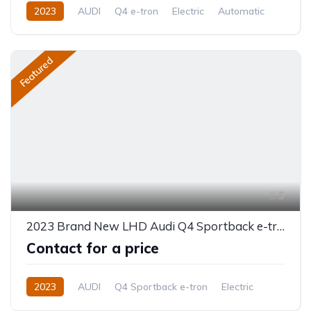
2023
AUDI
Q4 e-tron
Electric
Automatic
Featured
5
2023 Brand New LHD Audi Q4 Sportback e-tron
Contact for a price
2023
AUDI
Q4 Sportback e-tron
Electric
Automatic