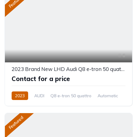
Featured
6
2023 Brand New LHD Audi Q8 e-tron 50 quattro
Contact for a price
2023
AUDI
Q8 e-tron 50 quattro
Automatic
Featured