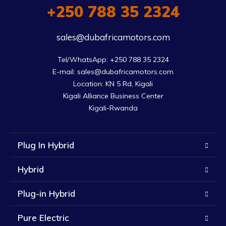
+250 788 35 2324
sales@dubafricamotors.com
Tel/WhatsApp: +250 788 35 2324

E-mail: sales@dubafricamotors.com

Location: KN 5 Rd, Kigali

Kigali Alliance Business Center

Kigali-Rwanda
Plug In Hybrid
Hybrid
Plug-in Hybrid
Pure Electric