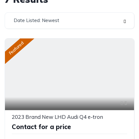
Date Listed: Newest
Featured
5
2023 Brand New LHD Audi Q4 e-tron
Contact for a price