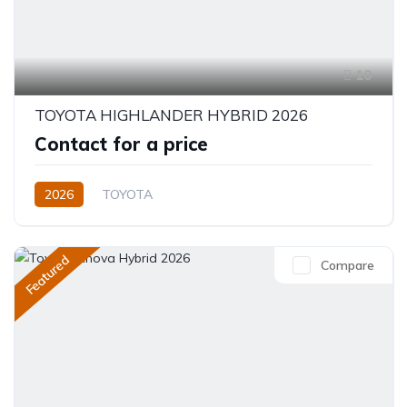
10
TOYOTA HIGHLANDER HYBRID 2026
Contact for a price
2026
TOYOTA
Toyota Highlander Hybrid (2026)
XLE,limited,Platinum (Hybrid)
2.5L
Petrol/Hybrid
Featured
Compare
eCVT Automatic