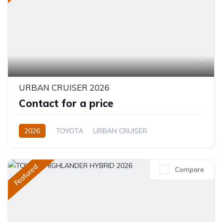
7
URBAN CRUISER 2026
Contact for a price
2026
TOYOTA
URBAN CRUISER
FULL OPTION
1.5L
Hybrid (Petrol/Electric)
Featured
Compare