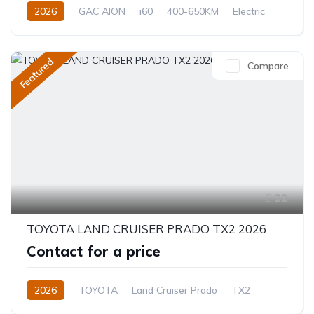
2026
GAC AION
i60
400-650KM
Electric
Automatic
Featured
Compare
22
TOYOTA LAND CRUISER PRADO TX2 2026
Contact for a price
2026
TOYOTA
Land Cruiser Prado
TX2
2.8L
Diesel
8-Speed Automatic