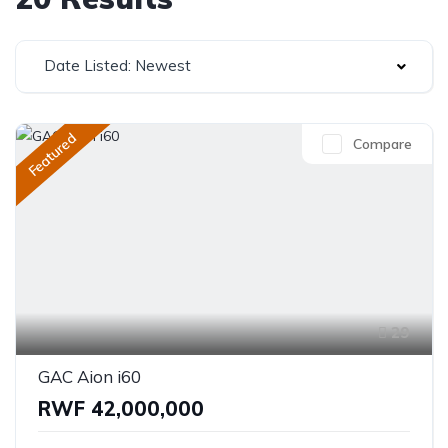
Date Listed: Newest
Featured
Compare
29
GAC Aion i60
RWF 42,000,000