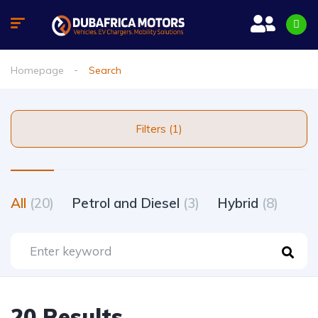
Homepage
Search
Filters (1)
All
(20)
Petrol and Diesel
(3)
Hybrid
(8)
20 Results