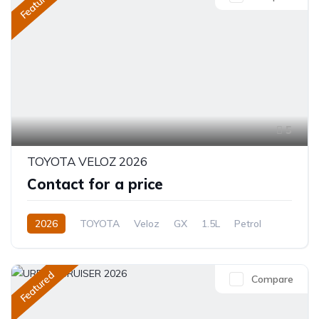
Featured
5
TOYOTA VELOZ 2026
Contact for a price
2026
TOYOTA
Veloz
GX
1.5L
Petrol
CVT/Automatic
Featured
Compare