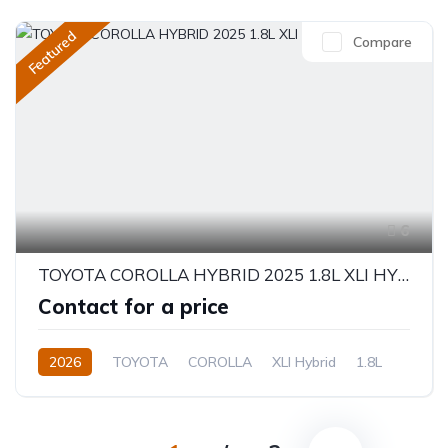
Featured
Compare
6
TOYOTA COROLLA HYBRID 2025 1.8L XLI HYBRID
Contact for a price
2026
TOYOTA
COROLLA
XLI Hybrid
1.8L
Hybrid
Electric(e-CVT)