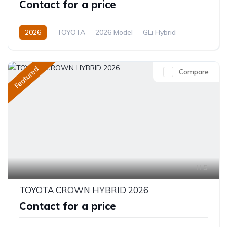
Contact for a price
2026
TOYOTA
2026 Model
GLi Hybrid
1.8L
Hybrid
CVT/Automatic
Featured
Compare
5
TOYOTA CROWN HYBRID 2026
Contact for a price