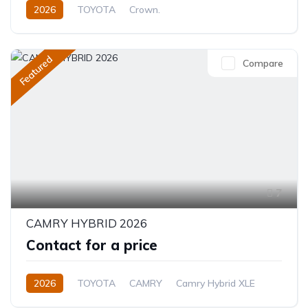
2026
TOYOTA
Crown.
Crown Hybrid Platinum
2.4L
Hybrid
Automatic
Featured
Compare
7
CAMRY HYBRID 2026
Contact for a price
2026
TOYOTA
CAMRY
Camry Hybrid XLE
2.5L
Petrol/Hybrid
Automatic