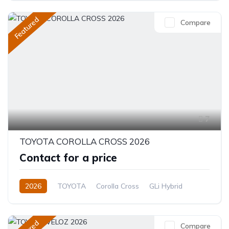
Featured
Compare
7
TOYOTA COROLLA CROSS 2026
Contact for a price
2026
TOYOTA
Corolla Cross
GLi Hybrid
1.8L
Hybrid (Petrol/Electric)
CVT/Automatic
Compare