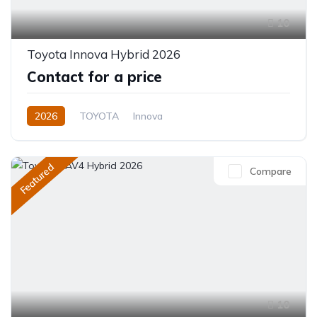
10
Toyota Innova Hybrid 2026
Contact for a price
2026
TOYOTA
Innova
Innova Hybrid HyCross 8S
2.0L
Hybrid (Petrol/Electric)
Featured
Compare
Direct Shift E-CVT(Automatic)
10