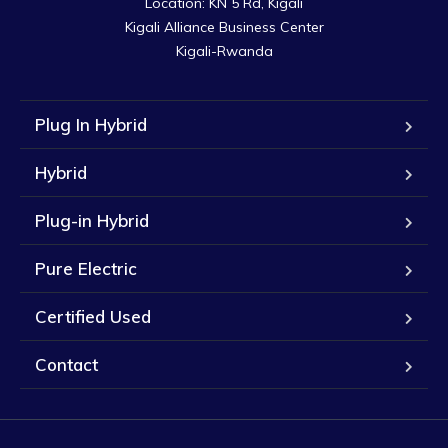
Location: KN 5 Rd, Kigali

Kigali Alliance Business Center

Kigali-Rwanda
Plug In Hybrid
Hybrid
Plug-in Hybrid
Pure Electric
Certified Used
Contact