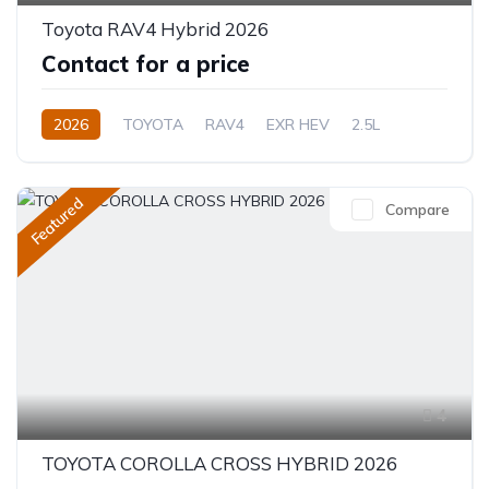
Toyota RAV4 Hybrid 2026
Contact for a price
2026
TOYOTA
RAV4
EXR HEV
2.5L
Hybrid (Petrol/Electric)
eCVT Automatic
Featured
Compare
4
TOYOTA COROLLA CROSS HYBRID 2026