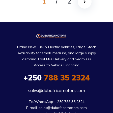
1
/
2
Brand New Fuel & Electric Vehicles, Large Stock
Availability for small, medium, and large supply
demand. Last Mile Delivery and Seamless
Access to Vehicle Financing
+250
788 35 2324
sales@dubafricamotors.com
Tel/WhatsApp: +250 788 35 2324

E-mail: sales@dubafricamotors.com
