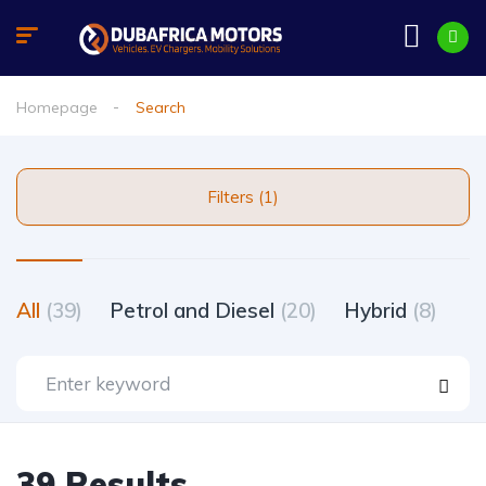
Homepage
Search
Filters (1)
All
(39)
Petrol and Diesel
(20)
Hybrid
(8)
39 Results