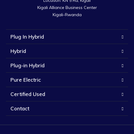
Location: KN 5 Rd, Kigali

Kigali Alliance Business Center

Kigali-Rwanda
Plug In Hybrid
Hybrid
Plug-in Hybrid
Pure Electric
Certified Used
Contact