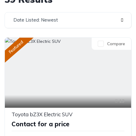
Date Listed: Newest
Featured
Compare
13
Toyota bZ3X Electric SUV
Contact for a price