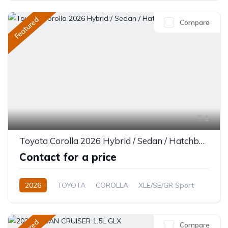
Single-Speed EV
Featured
Compare
1
Toyota Corolla 2026 Hybrid / Sedan / Hatchback
Contact for a price
2026
TOYOTA
COROLLA
XLE/SE/GR Sport
1.8L
Petrol/Hybrid
CVT/Automatic
Compare