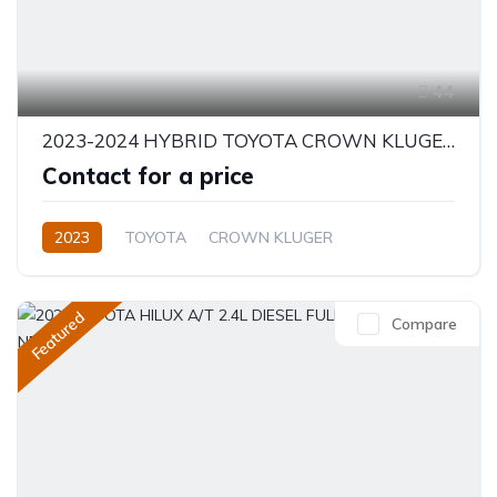
44
2023-2024 HYBRID TOYOTA CROWN KLUGER 2.5L PETROL
Contact for a price
2023
TOYOTA
CROWN KLUGER
LUXURY HYBRID
2.5L
Hybrid
Automatic/Manual
Featured
Compare