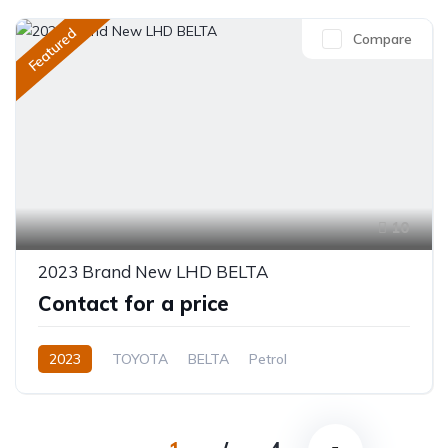
Featured
Compare
10
2023 Brand New LHD BELTA
Contact for a price
2023
TOYOTA
BELTA
Petrol
Automatic/Manual