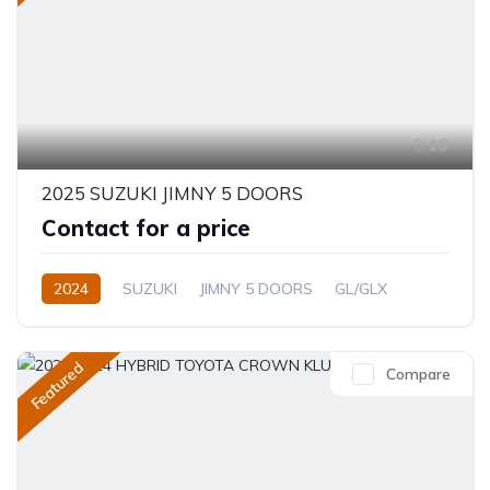
16
2025 SUZUKI JIMNY 5 DOORS
Contact for a price
2024
SUZUKI
JIMNY 5 DOORS
GL/GLX
1.5L
Petrol
Automatic/Manual
Featured
Compare