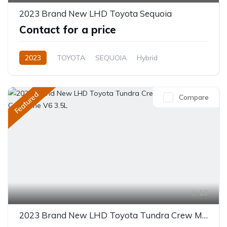
2023 Brand New LHD Toyota Sequoia
Contact for a price
2023
TOYOTA
SEQUOIA
Hybrid
Automatic
Featured
Compare
13
2023 Brand New LHD Toyota Tundra Crew Max Hybrid Capstone V6 3.5L