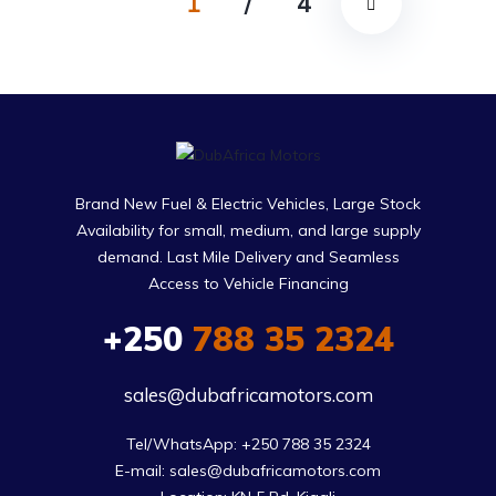
1
/
4
Brand New Fuel & Electric Vehicles, Large Stock
Availability for small, medium, and large supply
demand. Last Mile Delivery and Seamless
Access to Vehicle Financing
+250
788 35 2324
sales@dubafricamotors.com
Tel/WhatsApp: +250 788 35 2324

E-mail: sales@dubafricamotors.com
