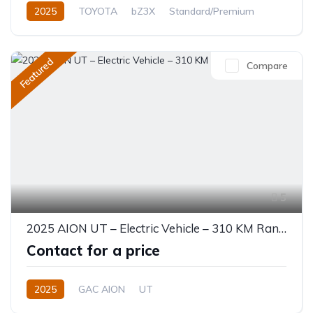
2025
TOYOTA
bZ3X
Standard/Premium
0.0L
Electric
Automatic
Featured
Compare
5
2025 AION UT – Electric Vehicle – 310 KM Range
Contact for a price
2025
GAC AION
UT
330 (310 km CLTC) or 310 KM EV
0.0L
Electric