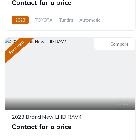
Contact for a price
2023
TOYOTA
Tundra
Automatic
Featured
Compare
12
2023 Brand New LHD RAV4
Contact for a price