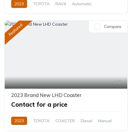
2023
TOYOTA
RAV4
Automatic
Featured
Compare
7
2023 Brand New LHD Coaster
Contact for a price
2023
TOYOTA
COASTER
Diesel
Manual