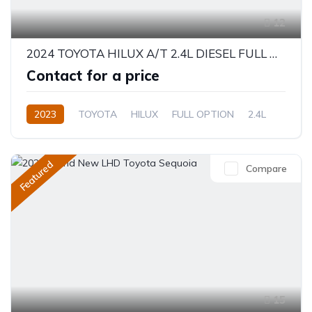
12
2024 TOYOTA HILUX A/T 2.4L DIESEL FULL OPTION - BRAND NEW
Contact for a price
2023
TOYOTA
HILUX
FULL OPTION
2.4L
Diesel
Automatic/Manual
Featured
Compare
15