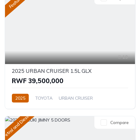
Featured
19
2025 URBAN CRUISER 1.5L GLX
RWF 39,500,000
2025
TOYOTA
URBAN CRUISER
GLX (Top of the range)
1.5L
Petrol
Automatic
Petrol and Diesel
Compare