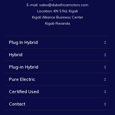
E-mail: sales@dubafricamotors.com

Location: KN 5 Rd, Kigali

Kigali Alliance Business Center

Kigali-Rwanda
Plug In Hybrid
Hybrid
Plug-in Hybrid
Pure Electric
Certified Used
Contact