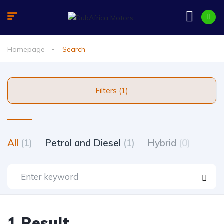
Homepage
Search
Filters (1)
All
(1)
Petrol and Diesel
(1)
Hybrid
(0)
1 Result