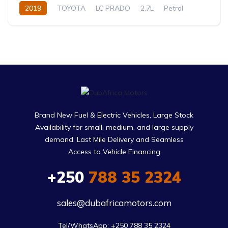
2019
TOYOTA
LC PRADO
2.7L
Petrol
Automatic
Brand New Fuel & Electric Vehicles, Large Stock
Availability for small, medium, and large supply
demand. Last Mile Delivery and Seamless
Access to Vehicle Financing
+250
788 35 2324
sales@dubafricamotors.com
Tel/WhatsApp: +250 788 35 2324
