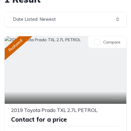
Date Listed: Newest
Featured
Compare
14
2019 Toyota Prado TXL 2.7L PETROL
Contact for a price